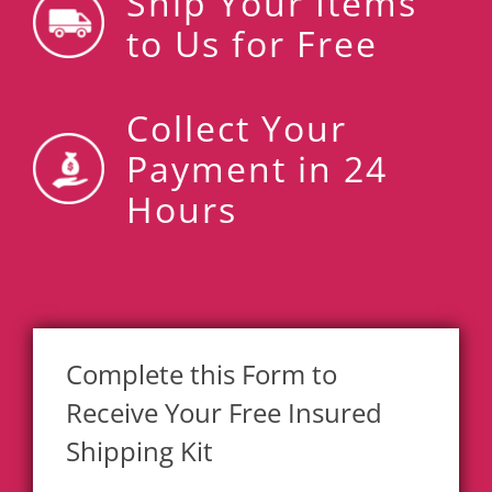
Ship Your Items
to Us for Free
Collect Your
Payment in 24
Hours
Complete this Form to
Receive Your Free Insured
Shipping Kit