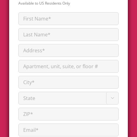
Available to US Residents Only
