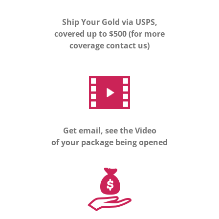
Ship Your Gold via USPS,
covered up to $500 (for more
coverage contact us)
Get email, see the Video
of your package being opened