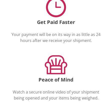
Get Paid Faster
Your payment will be on its way in as little as 24
hours after we receive your shipment.
Peace of Mind
Watch a secure online video of your shipment
being opened and your items being weighed.