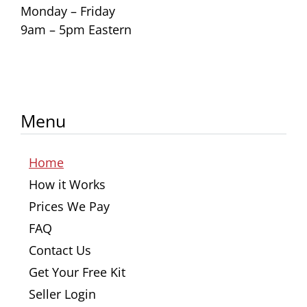
Monday – Friday
9am – 5pm Eastern
Menu
Home
How it Works
Prices We Pay
FAQ
Contact Us
Get Your Free Kit
Seller Login