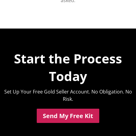
asked.
Start the Process
Today
Set Up Your Free Gold Seller Account. No Obligation. No
Risk.
Send My Free Kit