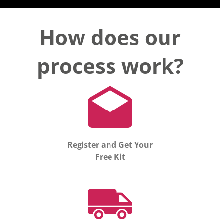
How does our
process work?
Register and Get Your
Free Kit