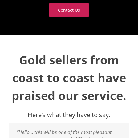
Contact Us
Gold sellers from
coast to coast have
praised our service.
Here’s what they have to say.
“Thank you, it was a pleasure doing business
“Hello… this will be one of the most pleasant
“That was a wonderful and easy experience! I will
“I have received my [payment] for my Gold