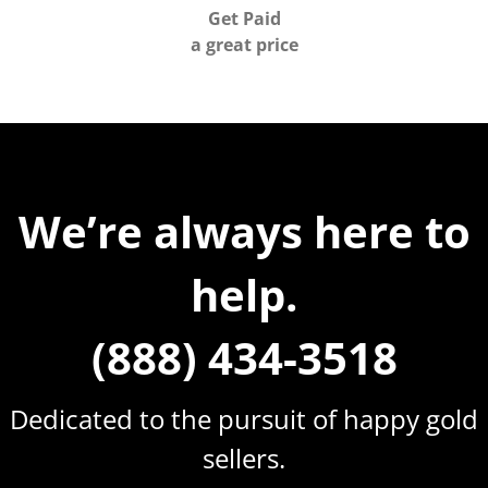
Get Paid
a great price
We’re always here to
help.
(888) 434-3518
Dedicated to the pursuit of happy gold
sellers.