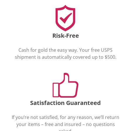
Risk-Free
Cash for gold the easy way. Your free USPS
shipment is automatically covered up to $500.
Satisfaction Guaranteed
If you’re not satisfied, for any reason, we’ll return
your items – free and insured – no questions