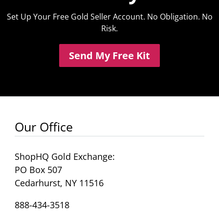
Set Up Your Free Gold Seller Account. No Obligation. No
Risk.
Send My Free Kit
Our Office
ShopHQ Gold Exchange:
PO Box 507
Cedarhurst, NY 11516
888-434-3518