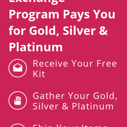
Program Pays You
for Gold, Silver &
Platinum
Receive Your Free
Kit
Gather Your Gold,
Silver & Platinum