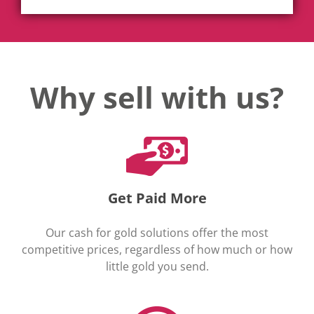
Why sell with us?
Get Paid More
Our cash for gold solutions offer the most
competitive prices, regardless of how much or how
little gold you send.