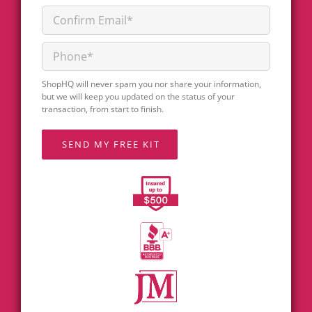
ShopHQ will never spam you nor share your information,
but we will keep you updated on the status of your
transaction, from start to finish.