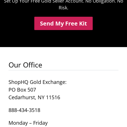
Set Up Your Free Gold Seller Account. No Obligation. No
Risk.
Send My Free Kit
Our Office
ShopHQ Gold Exchange:
PO Box 507
Cedarhurst, NY 11516
888-434-3518
Monday – Friday