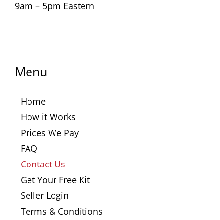
9am – 5pm Eastern
Menu
Home
How it Works
Prices We Pay
FAQ
Contact Us
Get Your Free Kit
Seller Login
Terms & Conditions