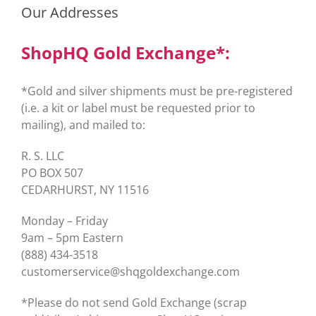
Our Addresses
ShopHQ Gold Exchange*:
*Gold and silver shipments must be pre-registered
(i.e. a kit or label must be requested prior to
mailing), and mailed to:
R. S. LLC
PO BOX 507
CEDARHURST, NY 11516
Monday – Friday
9am – 5pm Eastern
(888) 434-3518
customerservice@shqgoldexchange.com
*Please do not send Gold Exchange (scrap