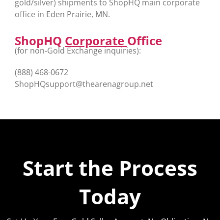
gold/silver) shipments to ShopHQ main corporate
office in Eden Prairie, MN.
ShopHQ
Corporate
Office
(for non-Gold Exchange inquiries):
(888) 468-0672
ShopHQsupport@thearenagroup.net
Start the Process
Today