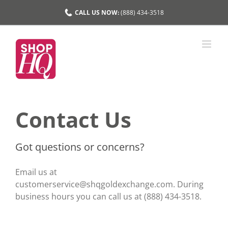
Skip
CALL US NOW:
(888) 434-3518
to
content
Contact Us
Got questions or concerns?
Email us at
customerservice@shqgoldexchange.com. During
business hours you can call us at (888) 434-3518.