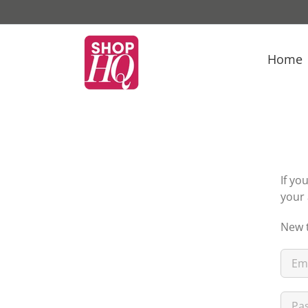
Skip
to
content
Home
If yo
your 
New t