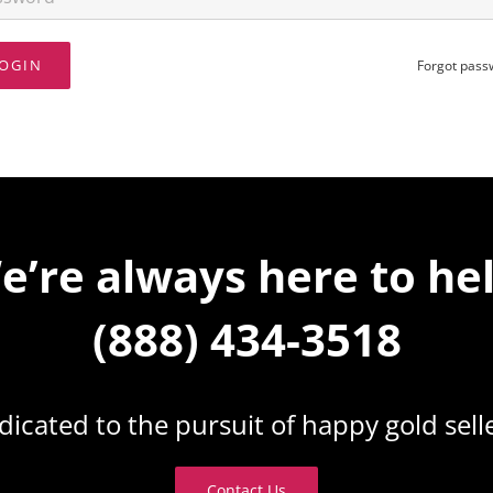
Forgot pass
e’re always here to hel
(888) 434-3518
dicated to the pursuit of happy gold selle
Contact Us