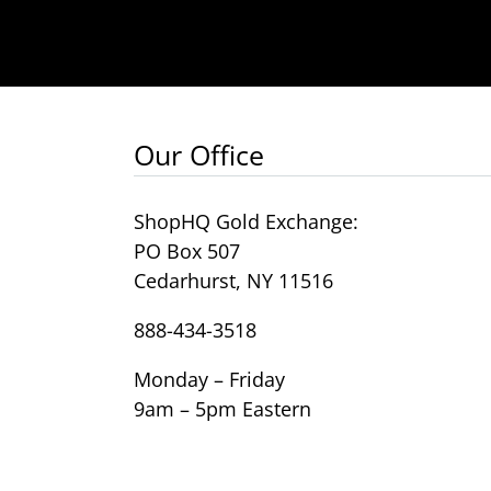
Our Office
ShopHQ Gold Exchange:
PO Box 507
Cedarhurst, NY 11516
888-434-3518
Monday – Friday
9am – 5pm Eastern