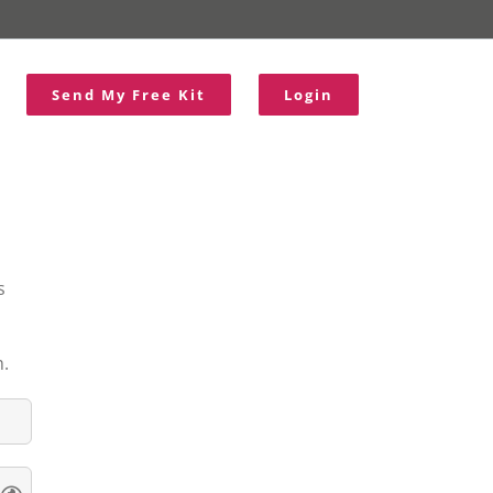
Send My Free Kit
Login
s
.