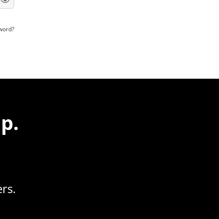
word?
p.
rs.