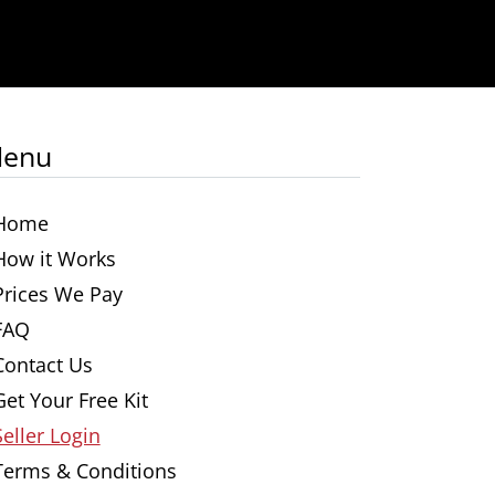
enu
Home
How it Works
Prices We Pay
FAQ
Contact Us
Get Your Free Kit
Seller Login
Terms & Conditions