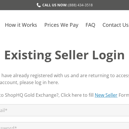
CALL US NOW:
(888) 434-3518
How it Works
Prices We Pay
FAQ
Contact Us
Existing Seller Login
u have already registered with us and are returning to acces
account, please log in here.
o ShopHQ Gold Exchange?, Click here to fill
New Seller
Form