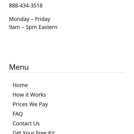
888-434-3518
Monday – Friday
9am – 5pm Eastern
Menu
Home
How it Works
Prices We Pay
FAQ
Contact Us
Get Your Free Kit