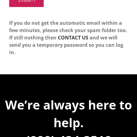
If you do not get the automatic email within a
few minutes, please check your spam folder too.
If still nothing then
CONTACT US
and we will
send you a temporary password so you can log
in.
We’re always here to
help.