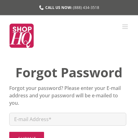
Skip
CALL US NOW:
(888) 434-3518
to
content
Forgot Password
Forgot your password? Please enter your E-mail
address and your password will be e-mailed to
you.