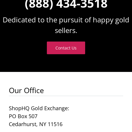
(888) 434-3518
Dedicated to the pursuit of happy gold
sellers.
Contact Us
Our Office
ShopHQ Gold Exchange:
PO Box 507
Cedarhurst, NY 11516